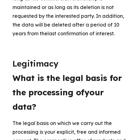
maintained or as long as its deletion is not
requested by the interested party. In addition,
the data will be deleted after a period of 10
years from thelast confirmation of interest.
Legitimacy
What is the legal basis for
the processing ofyour
data?
The legal basis on which we carry out the
processing is your explicit, free and informed