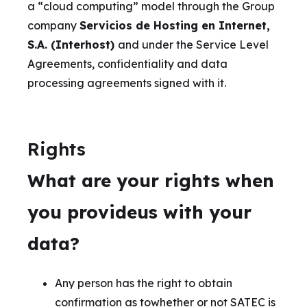
a “cloud computing” model through the Group
company
Servicios de Hosting en Internet,
S.A. (Interhost)
and under the Service Level
Agreements, confidentiality and data
processing agreements signed with it.
Rights
What are your rights when
you provideus with your
data?
Any person has the right to obtain
confirmation as towhether or not SATEC is