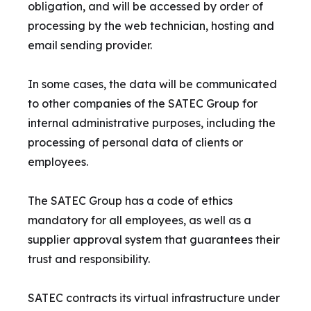
obligation, and will be accessed by order of
processing by the web technician, hosting and
email sending provider.
In some cases, the data will be communicated
to other companies of the SATEC Group for
internal administrative purposes, including the
processing of personal data of clients or
employees.
The SATEC Group has a code of ethics
mandatory for all employees, as well as a
supplier approval system that guarantees their
trust and responsibility.
SATEC contracts its virtual infrastructure under