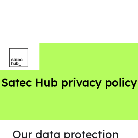
Satec Hub privacy policy
Our data protection