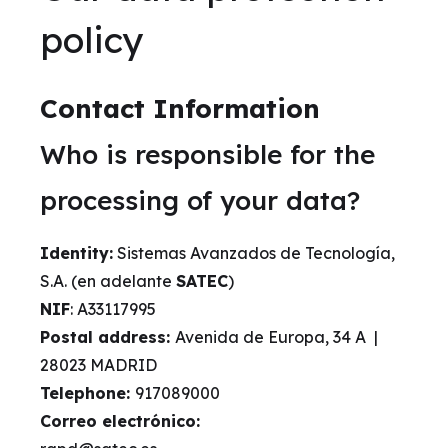
policy
Contact Information
Who is responsible for the
processing of your data?
Identity:
Sistemas Avanzados de Tecnología,
S.A. (en adelante
SATEC
)
NIF
: A33117995
Postal address:
Avenida de Europa, 34 A |
28023 MADRID
Telephone:
917089000
Correo electrónico: