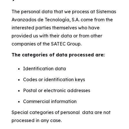
The personal data that we process at Sistemas
Avanzados de Tecnología, S.A. come from the
interested parties themselves who have
provided us with their data or from other
companies of the SATEC Group.
The categories of data processed are:
Identification data
Codes or identification keys
Postal or electronic addresses
Commercial information
Special categories of personal data are not
processed in any case.