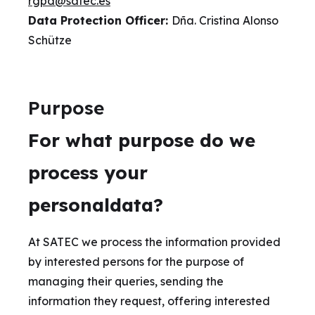
rgpd@satec.es
Data Protection Officer:
Dña. Cristina Alonso
Schütze
Purpose
For what purpose do we
process your
personaldata?
At SATEC we process the information provided
by interested persons for the purpose of
managing their queries, sending the
information they request, offering interested