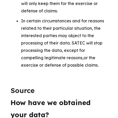
will only keep them for the exercise or
defense of claims.
In certain circumstances and for reasons
related to their particular situation, the
interested parties may object to the
processing of their data. SATEC will stop
processing the data, except for
compelling legitimate reasons,or the
exercise or defense of possible claims.
Source
How have we obtained
your data?