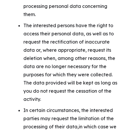
processing personal data concerning
them.
The interested persons have the right to
access their personal data, as well as to
request the rectification of inaccurate
data or, where appropriate, request its
deletion when, among other reasons, the
data are no longer necessary for the
purposes for which they were collected.
The data provided will be kept as long as
you do not request the cessation of the
activity.
In certain circumstances, the interested
parties may request the limitation of the
processing of their data,in which case we