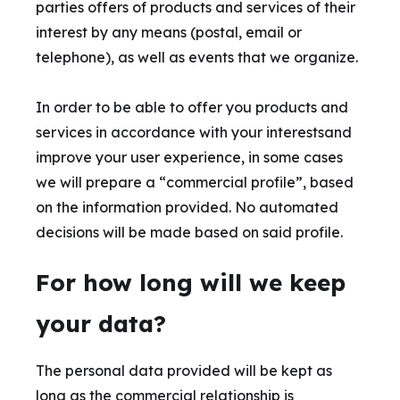
parties offers of products and services of their
interest by any means (postal, email or
telephone), as well as events that we organize.
In order to be able to offer you products and
services in accordance with your interestsand
improve your user experience, in some cases
we will prepare a “commercial profile”, based
on the information provided. No automated
decisions will be made based on said profile.
For how long will we keep
your data?
The personal data provided will be kept as
long as the commercial relationship is