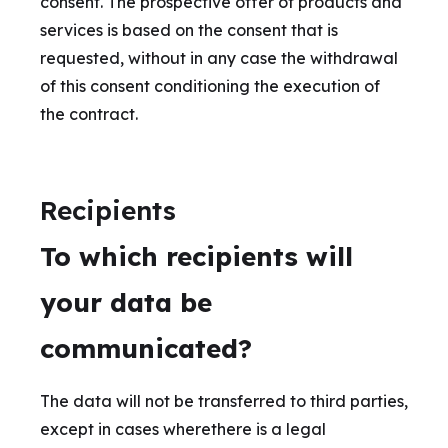
consent. The prospective offer of products and
services is based on the consent that is
requested, without in any case the withdrawal
of this consent conditioning the execution of
the contract.
Recipients
To which recipients will
your data be
communicated?
The data will not be transferred to third parties,
except in cases wherethere is a legal